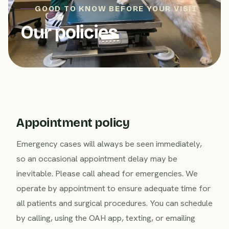
GOOD TO KNOW BEFORE YOUR VISIT
Our policies
Appointment policy
Emergency cases will always be seen immediately,
so an occasional appointment delay may be
inevitable. Please call ahead for emergencies. We
operate by appointment to ensure adequate time for
all patients and surgical procedures. You can schedule
by calling, using the OAH app, texting, or emailing