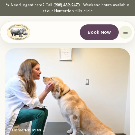
🐾 Need urgent care? Call
(908) 439-2470
· Weekend hours available
at our Hunterdon Hills clinic
Book Now
Home
/
Policies