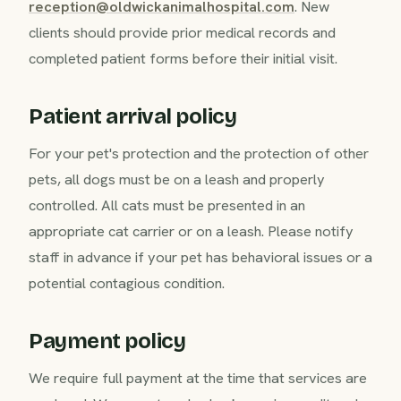
reception@oldwickanimalhospital.com
. New
clients should provide prior medical records and
completed patient forms before their initial visit.
Patient arrival policy
For your pet's protection and the protection of other
pets, all dogs must be on a leash and properly
controlled. All cats must be presented in an
appropriate cat carrier or on a leash. Please notify
staff in advance if your pet has behavioral issues or a
potential contagious condition.
Payment policy
We require full payment at the time that services are