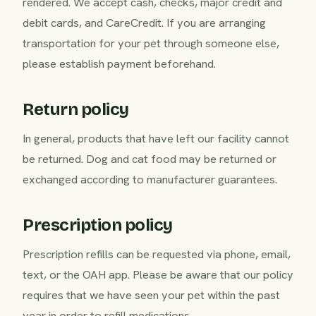
rendered. We accept cash, checks, major credit and
debit cards, and CareCredit. If you are arranging
transportation for your pet through someone else,
please establish payment beforehand.
Return policy
In general, products that have left our facility cannot
be returned. Dog and cat food may be returned or
exchanged according to manufacturer guarantees.
Prescription policy
Prescription refills can be requested via phone, email,
text, or the OAH app. Please be aware that our policy
requires that we have seen your pet within the past
year in order to refill medications.