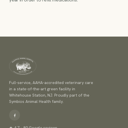
Full-service, AAHA-accredited veterinary care
in a state-of-the-art green facility in
Whitehouse Station, NJ. Proudly part of the
Symbios Animal Health family.
★ 4.7 · 89 Google reviews