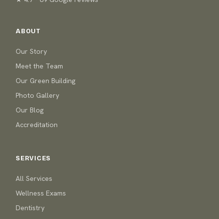
ABOUT
Our Story
Meet the Team
Our Green Building
Photo Gallery
Our Blog
Accreditation
SERVICES
All Services
Wellness Exams
Dentistry