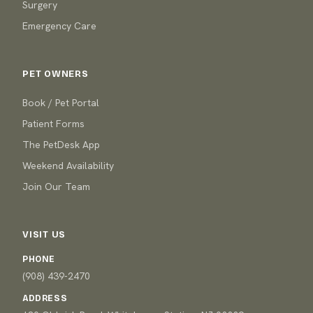
Surgery
Emergency Care
PET OWNERS
Book / Pet Portal
Patient Forms
The PetDesk App
Weekend Availability
Join Our Team
VISIT US
PHONE
(908) 439-2470
ADDRESS